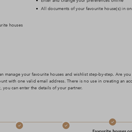
Enter and change your preferences online
Leeswijzer
All documents of your favourite house(s) in o
urite houses
Veelgestelde vragen
Contact
n manage your favourite houses and wishlist step-by-step. Are you
unt with one valid email address. There is no use in creating an ac
 you can enter the details of your partner.
Favourite houses o