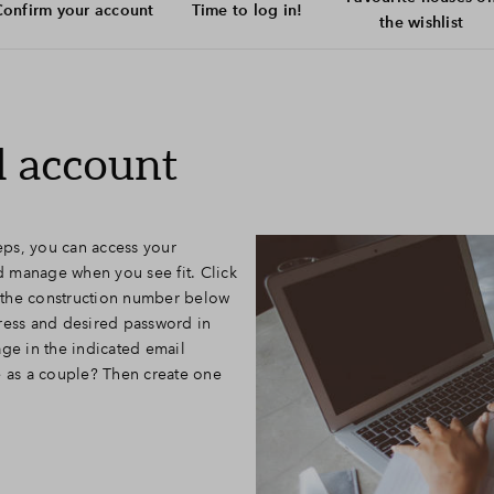
onfirm your account
Time to log in!
the wishlist
l account
teps, you can access your
 manage when you see fit. Click
to the construction number below
ress and desired password in
age in the indicated email
e as a couple? Then create one