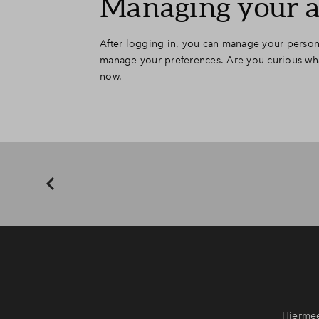
Managing your 
After logging in, you can manage your persona
manage your preferences. Are you curious what
now.
Hiermee