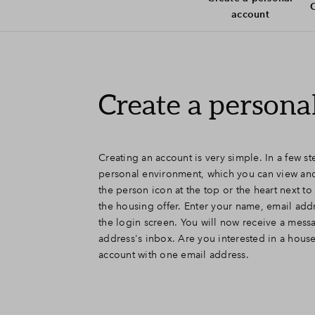
C
account
Create a persona
Creating an account is very simple. In a few s
personal environment, which you can view and
the person icon at the top or the heart next 
the housing offer. Enter your name, email add
the login screen. You will now receive a mess
address's inbox. Are you interested in a hous
account with one email address.