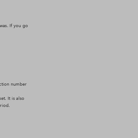
was. If you go
ruction number
t. It is also
riod.