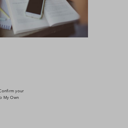
 Confirm your
 to My Own