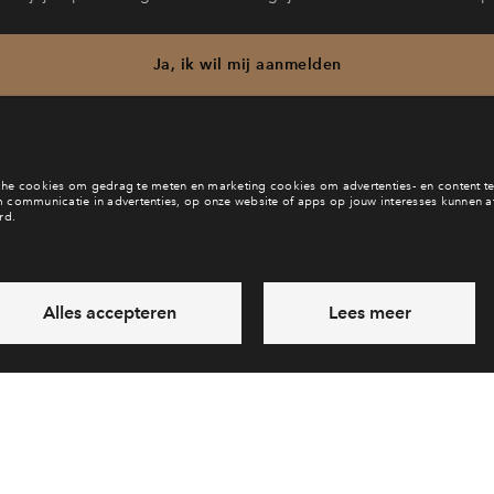
Ja, ik wil mij aanmelden
b je een vraag en wil je direct antwoord? Bel ons op
088 712 29 
6 dagen per week beschikbaar (behalve tijdens feestdagen)
vandaag van
09:00 - 18:00 uur
via chat en telefoon
Laat een bericht achter
Veelgestelde vragen