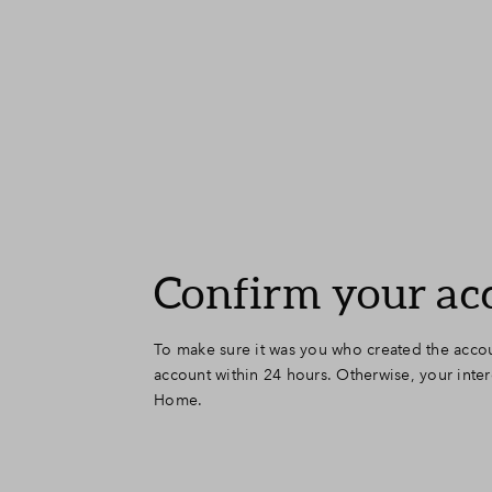
Confirm your ac
To make sure it was you who created the accou
account within 24 hours. Otherwise, your inter
Home.