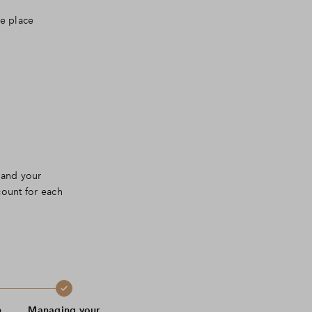
ne place
 and your
count for each
n
Managing your