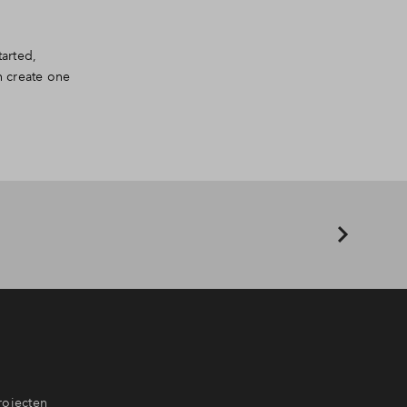
arted,
n create one
rojecten