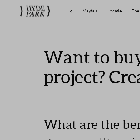
Mayfair
Locatie
The
Visie
Want to buy
Bereikbaarheid
project? Cre
Voorzieningen
Hoofddorp
What are the ben