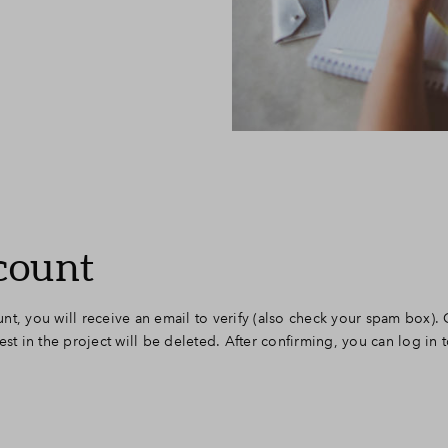
count
nt, you will receive an email to verify (also check your spam box).
est in the project will be deleted. After confirming, you can log in