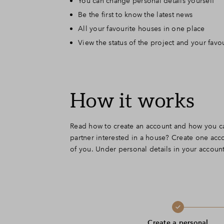
You can change personal details yourself
Be the first to know the latest news
All your favourite houses in one place
View the status of the project and your favo
How it works
Read how to create an account and how you ca
partner interested in a house? Create one acco
of you. Under personal details in your account,
Create a personal