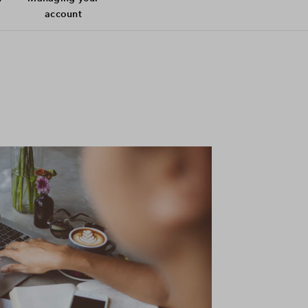
account