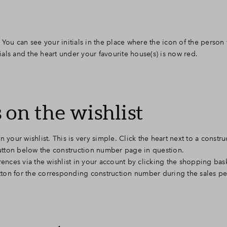
 You can see your initials in the place where the icon of the person 
tials and the heart under your favourite house(s) is now red.
 on the wishlist
 your wishlist. This is very simple. Click the heart next to a const
 button below the construction number page in question.
ences via the wishlist in your account by clicking the shopping baske
utton for the corresponding construction number during the sales pe