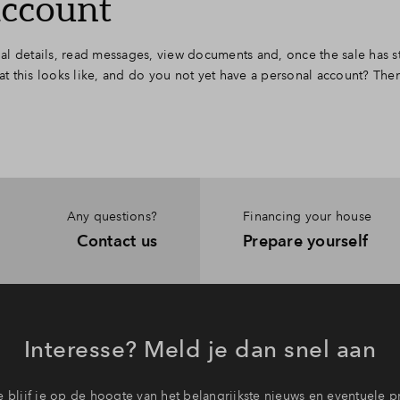
account
l details, read messages, view documents and, once the sale has st
 this looks like, and do you not yet have a personal account? The
Any questions?
Financing your house
Contact us
Prepare yourself
Interesse? Meld je dan snel aan
 blijf je op de hoogte van het belangrijkste nieuws en eventuele p