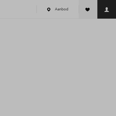
Aanbod