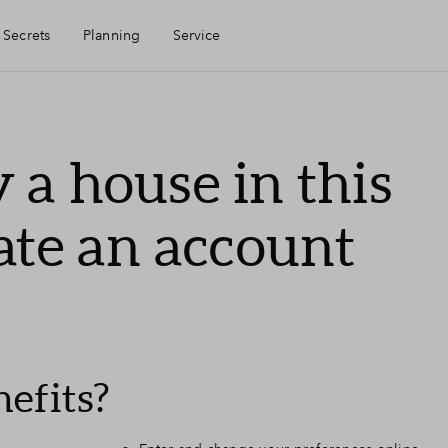
 Secrets
Planning
Service
Mijn Eigen Huis
 a house in this
Financiele check
ate an account
Financiering
Toewijzing
efits?
Woning kopen