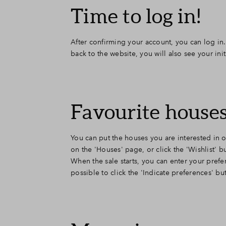
Time to log in!
After confirming your account, you can log in.
back to the website, you will also see your ini
Favourite houses
You can put the houses you are interested in on
on the 'Houses' page, or click the 'Wishlist'
When the sale starts, you can enter your prefer
possible to click the 'Indicate preferences' b