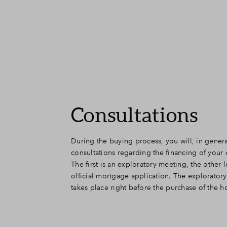
Consultations
During the buying process, you will, in gener
you more insight into the possibilities. You will h
consultations regarding the financing of you
meeting after signing the purchase agreem
The first is an exploratory meeting, the other 
meeting, all data will be requested and entered de
official mortgage application. The explorator
You will also choose the mortgage type and
takes place right before the purchase of the 