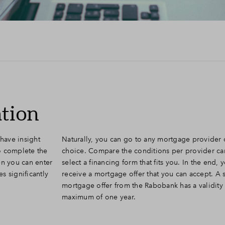
ation
have insight
Naturally, you can go to any mortgage provider 
to complete the
choice. Compare the conditions per provider car
en you can enter
select a financing form that fits you. In the end, y
es significantly
receive a mortgage offer that you can accept. A 
mortgage offer from the Rabobank has a validity 
maximum of one year.