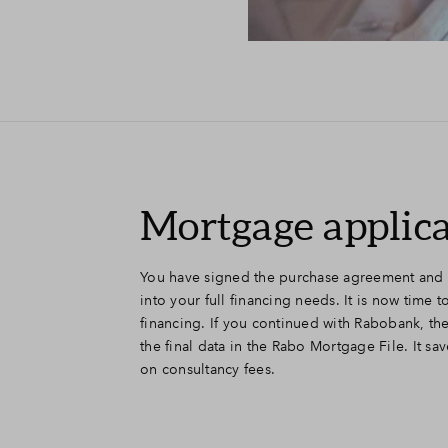
Mortgage applic
You have signed the purchase agreement and 
into your full financing needs. It is now time 
financing. If you continued with Rabobank, th
the final data in the Rabo Mortgage File. It sav
on consultancy fees.