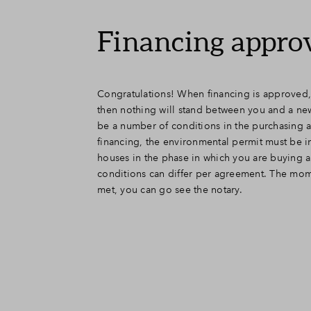
Financing appro
Congratulations! When financing is approved,
then nothing will stand between you and a new 
be a number of conditions in the purchasing 
financing, the environmental permit must be i
houses in the phase in which you are buying 
conditions can differ per agreement. The mom
met, you can go see the notary.