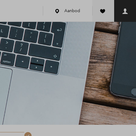
Aanbod