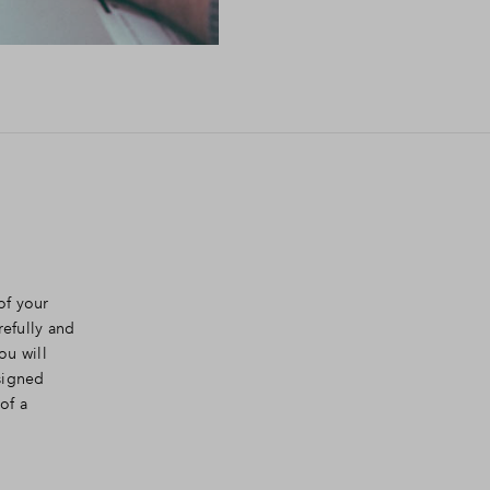
of your
efully and
ou will
signed
of a