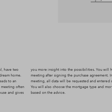
al, have two
ave the other
r dream home.
ent. In this
leads to an
finitively.
y meeting often
 mortgage term
house and gives
based on the advice.