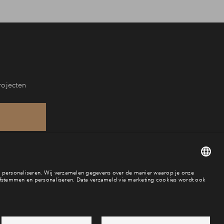
rojecten
88
aar