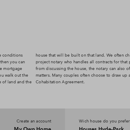
e conditions
ten choose a
 then you can
project. Apart
the mortgage
ficiate other
u walk out the
 a Last Will or
e of land and the
Cohabitation Agreement.
Create an account
Wich house do you prefer
My Own Home
Houses Hyde-Park