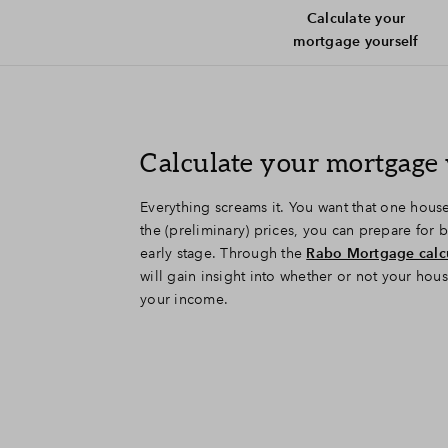
Calculate your
mortgage yourself
Calculate your mortgage 
Everything screams it. You want that one hou
the (preliminary) prices, you can prepare for
early stage. Through the
Rabo Mortgage calc
will gain insight into whether or not your hou
your income.