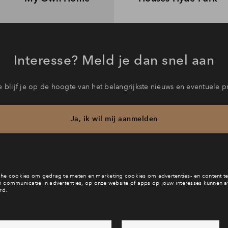
Interesse? Meld je dan snel aan
 blijf je op de hoogte van het belangrijkste nieuws en eventuele p
Ja, ik wil mij aanmelden
b je een vraag en wil je direct antwoord? Bel ons op
088 712 29 
6 dagen per week beschikbaar (behalve tijdens feestdagen)
ndaag gesloten, zaterdag zijn we vanaf
10:00 uur weer bereikb
via chat en telefoon