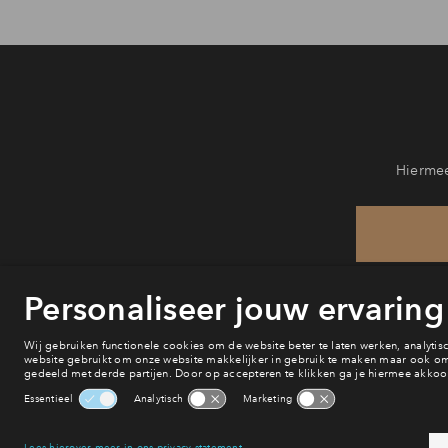
Hiermee
He
va