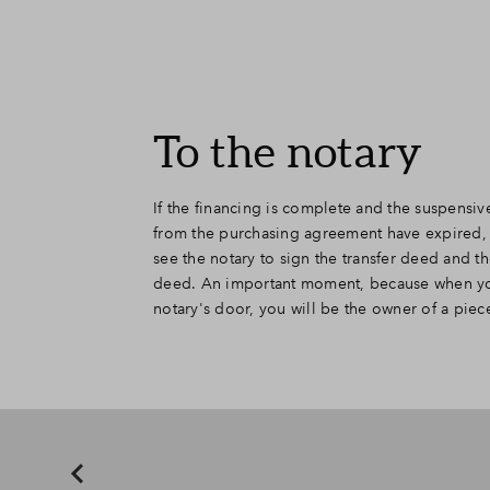
To the notary
If the financing is complete and the suspensiv
house that will be built on that land. We of
from the purchasing agreement have expired,
project notary who handles all contracts for that 
see the notary to sign the transfer deed and 
from discussing the house, the notary can also of
deed. An important moment, because when yo
matters. Many couples often choose to draw up
notary's door, you will be the owner of a piec