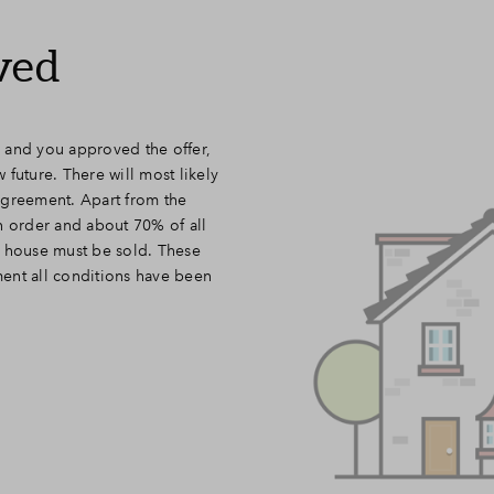
ved
 and you approved the offer,
future. There will most likely
agreement. Apart from the
n order and about 70% of all
a house must be sold. These
ent all conditions have been