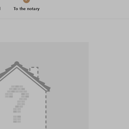
d
To the notary