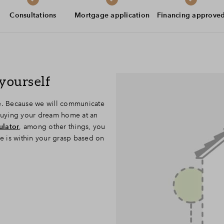
Leeswijzer
Consultations
Mortgage application
Financing approve
Veelgestelde vragen
Contact
yourself
se. Because we will communicate
 buying your dream home at an
ulator
, among other things, you
se is within your grasp based on